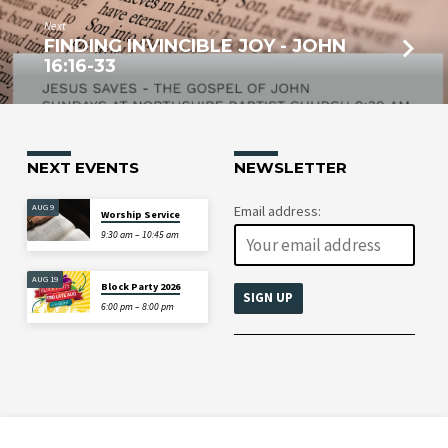
Next
FINDING INVINCIBLE JOY - JOHN
16:16-33
NEXT EVENTS
NEWSLETTER
AUG 9
Email address:
Worship Service
9:30 am – 10:45 am
AUG 19
Block Party 2026
6:00 pm – 8:00 pm