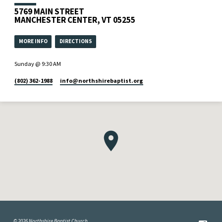
5769 MAIN STREET
MANCHESTER CENTER, VT 05255
MORE INFO
DIRECTIONS
Sunday @ 9:30 AM
(802) 362-1988
info​@northshirebaptist.org
© 2026 Northshire Baptist Church