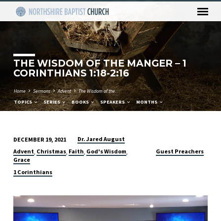
THE WISDOM OF THE MANGER – 1
CORINTHIANS 1:18-2:16
Home
Sermons
Advent
The Wisdom of the…
TOPICS
SERIES
BOOKS
SPEAKERS
MONTHS
Dr. Jared August
DECEMBER 19, 2021
THE
Advent
Christmas
Faith
God's Wisdom
Guest Preachers
,
,
,
,
WISDOM
Grace
OF
1 Corinthians
THE
MANGER
Video
–
Player