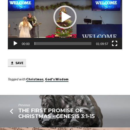
1
CORINTHIANS
1:18-
2:16
00:00
01:09:57
SAVE
Tagged with
Christmas
,
God's Wisdom
Previous
THE FIRST PROMISE OF
CHRISTMAS - GENESIS 3:1-15