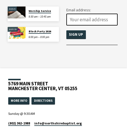
AUG 9
Email address:
Worship Service
9:30 am – 10:45 am
AUG 19
Block Party 2026
6:00 pm – 8:00 pm
5769 MAIN STREET
MANCHESTER CENTER, VT 05255
MORE INFO
DIRECTIONS
Sunday @ 9:30 AM
(802) 362-1988
info​@northshirebaptist.org