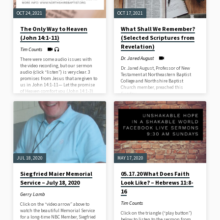
OCT 24, 2021
OCT 17, 2021
The Only Way to Heaven
What Shall We Remember?
(John 14:1-11)
(Selected Scriptures from
Revelation)
Tim Counts
Dr. Jared August
There were some audio issues with
the video recording, but our sermon
Dr. Jared August, Professor of New
audio (click “listen”) is very clear. 3
Testament at Northeastern Baptist
promises from Jesus that are given to
College and Northshire Baptist
us in John 14:1-11— Let the promise
Church member, preached this
of Heaven comfort you (John 14:1-3)
Sunday.
Let the promise of Jesus save you
(John 14:4-6) Let the promise of
Jesus’ authority strengthen you (John
14:7-11)
JUL 18, 2020
MAY 17, 2020
Siegfried Maier Memorial
05.17.20 What Does Faith
Service – July 18, 2020
Look Like? – Hebrews 11:8-
16
Gerry Lamb
Tim Counts
Click on the “video arrow” above to
watch the beautiful Memorial Service
Click on the triangle (“play button”)
for a long-time NBC Member, Siegfried
below to listen to the sermon from