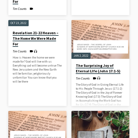
For
Tim Counts
OCT 23, 2022
Revelation 21-22 Heaven –
The Home We Were Made
For
Tim Counts
JAN 2, 2022
How is Heaven the home we were
made for? God will live with us
The Surprising Joy of
Everything sad will become untrue The
New Jerusalem and the New Earth
Eternal LIfe (John 17:1-5)
will be familiar, yet gloriously
unfamiliar You can know that you
Tim Counts
will be there
The Glory of God in Giving Eternal Life
to His People Through Jesus (17:1-2)
The Glory of God in the Joy of Forever
Knowing God (17:3) The Glory of God
in Accomplishing the Work God has
for Us (17:4) The Glory of God in the
Eternal Glory of Jesus (17:5)