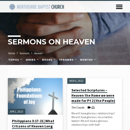
SERMONS ON HEAVEN
Home
Sermons
Heaven
TOPICS
SERIES
BOOKS
SPEAKERS
MONTHS
NOV 6, 2022
SERMONS
Selected Scriptures –
ON
Heaven the Home we were
HEAVEN
made for Pt 2 (the People)
Tim Counts
APR 2, 2023
We will have glorious relationships!
We will have glorious resurrection
Philippians 3:17-21 | What
bodies! We will have a glorious
relationships with God!
Citizens of Heaven Long