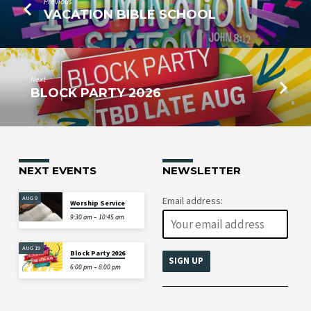
Previous
VACATION BIBLE SCHOOL
Next
BLOCK PARTY 2026
NEXT EVENTS
NEWSLETTER
AUG 9
Email address:
Worship Service
9:30 am – 10:45 am
AUG 19
Block Party 2026
6:00 pm – 8:00 pm