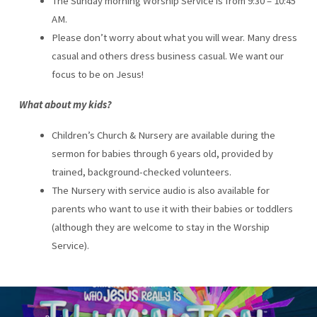
The Sunday morning Worship Service is from 9:30 – 10:45
AM.
Please don’t worry about what you will wear. Many dress
casual and others dress business casual. We want our
focus to be on Jesus!
What about my kids?
Children’s Church & Nursery are available during the
sermon for babies through 6 years old, provided by
trained, background-checked volunteers.
The Nursery with service audio is also available for
parents who want to use it with their babies or toddlers
(although they are welcome to stay in the Worship
Service).