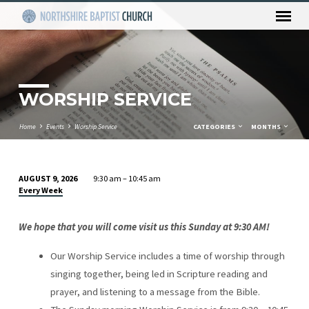
WORSHIP SERVICE
Home
Events
Worship Service
CATEGORIES
MONTHS
AUGUST 9, 2026
9:30 am – 10:45 am
WORSHIP
Every Week
SERVICE
We hope that you will come visit us this Sunday at 9:30 AM!
Our Worship Service includes a time of worship through
singing together, being led in Scripture reading and
prayer, and listening to a message from the Bible.