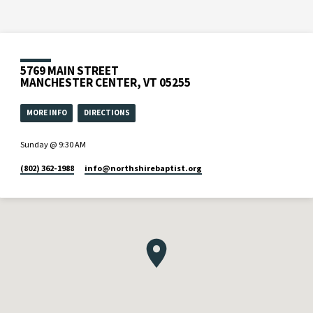
5769 MAIN STREET
MANCHESTER CENTER, VT 05255
MORE INFO
DIRECTIONS
Sunday @ 9:30 AM
(802) 362-1988
info​@northshirebaptist.org