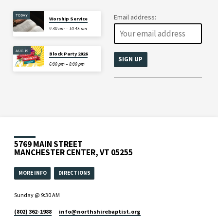
TODAY
Email address:
Worship Service
9:30 am – 10:45 am
AUG 19
Block Party 2026
6:00 pm – 8:00 pm
5769 MAIN STREET
MANCHESTER CENTER, VT 05255
MORE INFO
DIRECTIONS
Sunday @ 9:30 AM
(802) 362-1988
info​@northshirebaptist.org