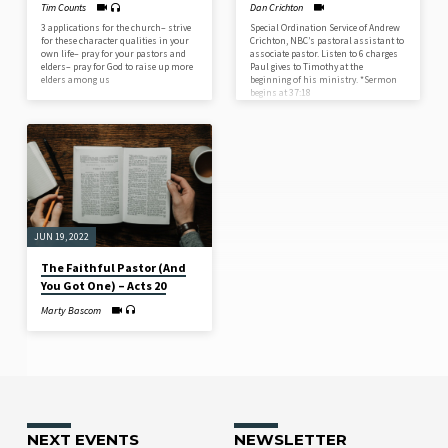
Tim Counts
Dan Crichton
3 applications for the church– strive
Special Ordination Service of Andrew
for these character qualities in your
Crichton, NBC’s pastoral assistant to
own life– pray for your pastors and
associate pastor. Listen to 6 charges
elders– pray for God to raise up more
Paul gives to Timothy at the
elders among us
beginning of his ministry. *Sermon
begins at 37:18
JUN 19, 2022
The Faithful Pastor (And
You Got One) – Acts 20
Marty Bascom
NEXT EVENTS
NEWSLETTER