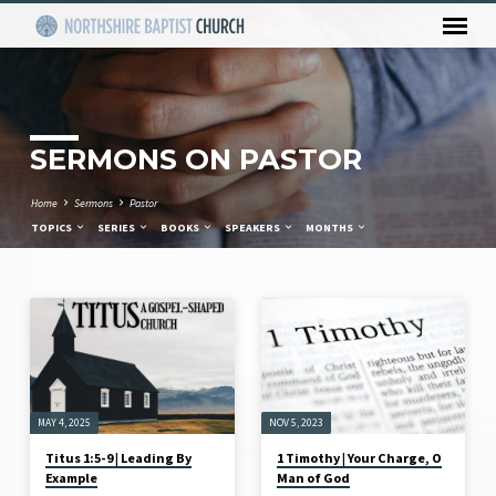
SERMONS ON PASTOR
Home
Sermons
Pastor
TOPICS
SERIES
BOOKS
SPEAKERS
MONTHS
SERMONS
ON
PASTOR
MAY 4, 2025
NOV 5, 2023
Titus 1:5-9 | Leading By
1 Timothy | Your Charge, O
Example
Man of God