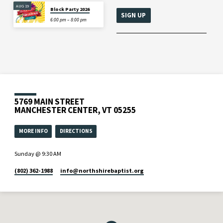
AUG 19
Block Party 2026
6:00 pm – 8:00 pm
5769 MAIN STREET
MANCHESTER CENTER, VT 05255
MORE INFO
DIRECTIONS
Sunday @ 9:30 AM
(802) 362-1988
info​@northshirebaptist.org