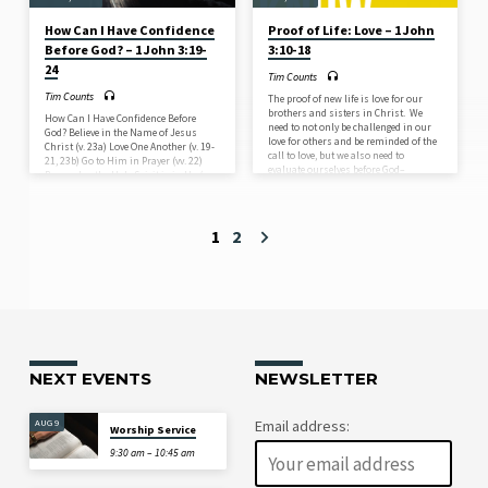
How Can I Have Confidence
Proof of Life: Love – 1 John
Before God? – 1 John 3:19-
3:10-18
24
Tim Counts
Tim Counts
The proof of new life is love for our
brothers and sisters in Christ. We
How Can I Have Confidence Before
need to not only be challenged in our
God? Believe in the Name of Jesus
love for others and be reminded of the
Christ (v. 23a) Love One Another (v. 19-
call to love, but we also need to
21, 23b) Go to Him in Prayer (vv. 22)
evaluate ourselves before God–
Remember the Holy Spirit is in Us (v.
whether or not we are showing God’s
24)
love towards others. As we have gone
through 1 John, we have seen that the
gospel not only demands right belief
1
2
about who the real Jesus is, but also
that once our…
NEXT EVENTS
NEWSLETTER
AUG 9
Email address:
Worship Service
9:30 am – 10:45 am