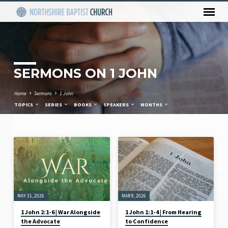
SERMONS ON 1 JOHN
Home
Sermons
1 John
TOPICS
SERIES
BOOKS
SPEAKERS
MONTHS
SERMONS
ON
1
JOHN
MAY 31, 2026
MAR 8, 2026
1 John 2:1-6 | War Alongside
1 John 1:1-4 | From Hearing
the Advocate
to Confidence