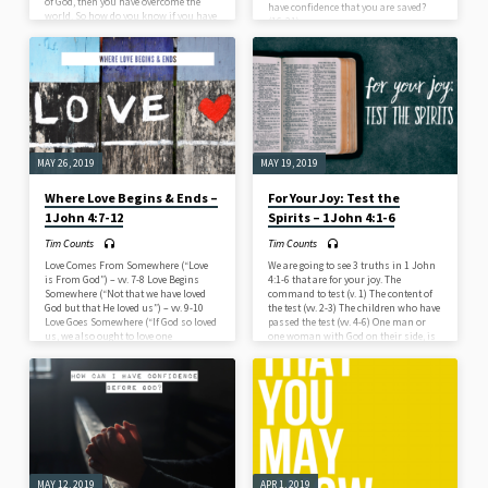
of God, then you have overcome the
have confidence that you are saved?
world. So how do you know if you have
(16-21)
overcome the world? Believe (1 John
5:1a) Love (1 John 5:1b-2) Do (1 John
5:3-5) – Obey God’s commands.
MAY 26, 2019
MAY 19, 2019
Where Love Begins & Ends –
For Your Joy: Test the
1 John 4:7-12
Spirits – 1 John 4:1-6
Tim Counts
Tim Counts
Love Comes From Somewhere (“Love
We are going to see 3 truths in 1 John
is From God”) – vv. 7-8 Love Begins
4:1-6 that are for your joy. The
Somewhere (“Not that we have loved
command to test (v. 1) The content of
God but that He loved us”) – vv. 9-10
the test (vv. 2-3) The children who have
Love Goes Somewhere (“If God so loved
passed the test (vv. 4-6) One man or
us, we also ought to love one
one woman with God on their side, is
another”) vv. 11-12
stronger than all the demons of Hell,
and all of the false spirits who have
ever gone out into the world. Don’t
overestimate the power of the enemy
and underestimate the…
MAY 12, 2019
APR 1, 2019