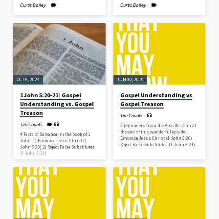
Curtis Bailey
Curtis Bailey
OCT 6, 2024
JUN 30, 2019
1 John 5:20-21 | Gospel
Gospel Understanding vs
Understanding vs. Gospel
Gospel Treason
Treason
Tim Counts
Tim Counts
2 reminders from the Apostle John at
the end of this wonderful epistle:
4 Tests of Salvation in the book of 1
Embrace Jesus Christ (1 John 5:20)
John: 1) Embrace Jesus Christ [1
Reject False Substitutes (1 John 5:21)
John 5:20] 2) Reject False Substitutes
[1 John 5:21]