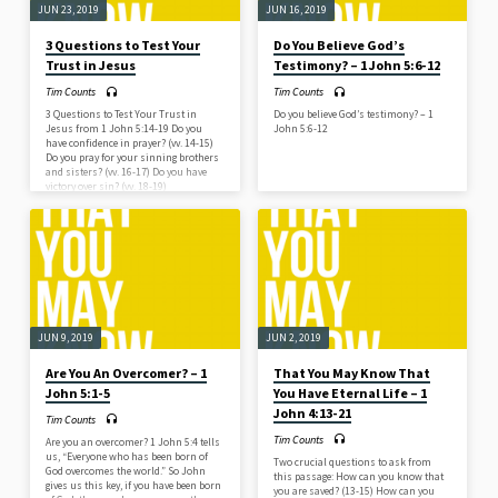
JUN 23, 2019
JUN 16, 2019
3 Questions to Test Your
Do You Believe God’s
Trust in Jesus
Testimony? – 1 John 5:6-12
Tim Counts
Tim Counts
3 Questions to Test Your Trust in
Do you believe God’s testimony? – 1
Jesus from 1 John 5:14-19 Do you
John 5:6-12
have confidence in prayer? (vv. 14-15)
Do you pray for your sinning brothers
and sisters? (vv. 16-17) Do you have
victory over sin? (vv. 18-19)
JUN 9, 2019
JUN 2, 2019
Are You An Overcomer? – 1
That You May Know That
John 5:1-5
You Have Eternal Life – 1
John 4:13-21
Tim Counts
Tim Counts
Are you an overcomer? 1 John 5:4 tells
us, “Everyone who has been born of
Two crucial questions to ask from
God overcomes the world.” So John
this passage: How can you know that
gives us this key, if you have been born
you are saved? (13-15) How can you