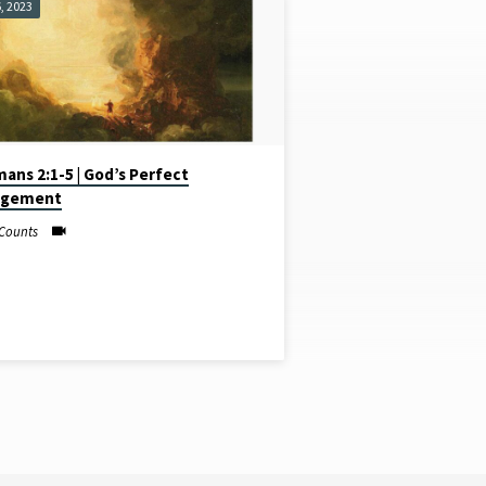
, 2023
ans 2:1-5 | God’s Perfect
dgement
Counts