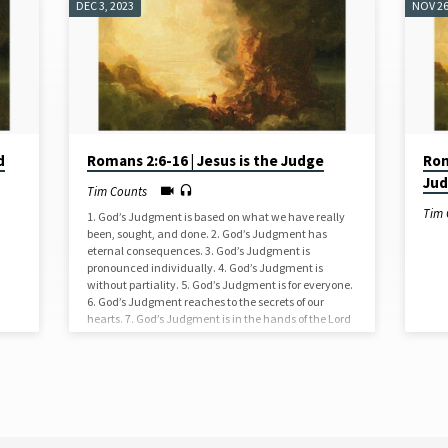
DEC 3, 2023
NOV 26
d
Romans 2:6-16 | Jesus is the Judge
Rom
Ju
Tim Counts
Tim 
1. God’s Judgment is based on what we have really
been, sought, and done. 2. God’s Judgment has
eternal consequences. 3. God’s Judgment is
pronounced individually. 4. God’s Judgment is
without partiality. 5. God’s Judgment is for everyone.
6. God’s Judgment reaches to the secrets of our
hearts. 7. God’s Judgment is in the hands of the Lord
Jesus Christ.