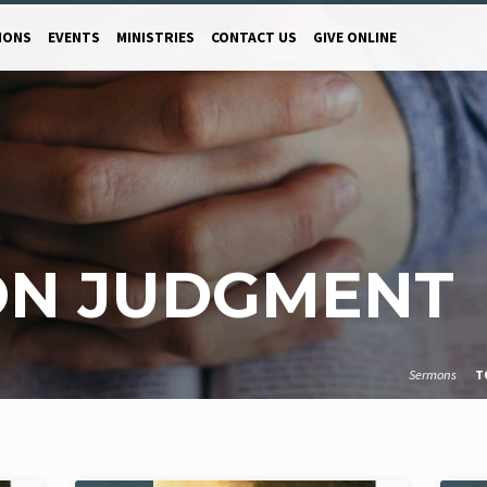
MONS
EVENTS
MINISTRIES
CONTACT US
GIVE ONLINE
ON JUDGMENT
Sermons
T