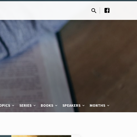
OPICS
SERIES
BOOKS
SPEAKERS
MONTHS