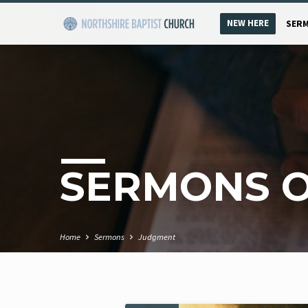
NEW HERE
SER
SERMONS 
Home
Sermons
Judgment