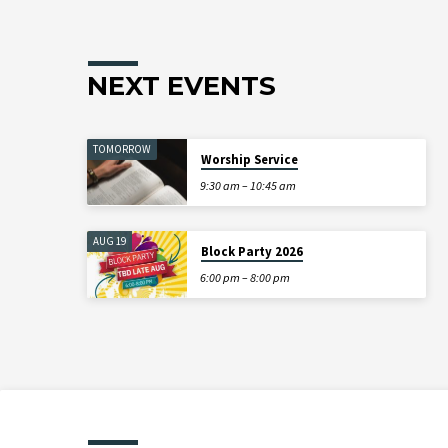
NEXT EVENTS
TOMORROW
Worship Service
9:30 am – 10:45 am
AUG 19
Block Party 2026
6:00 pm – 8:00 pm