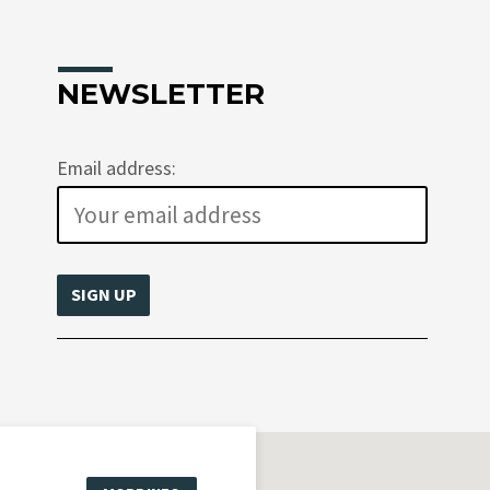
NEWSLETTER
Email address: