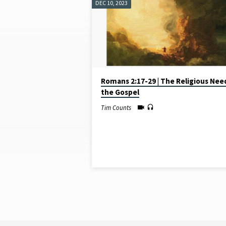
DEC 10, 2023
SERMONS
ON
JUDGMENT
Romans 2:17-29 | The Religious Nee
the Gospel
Tim Counts