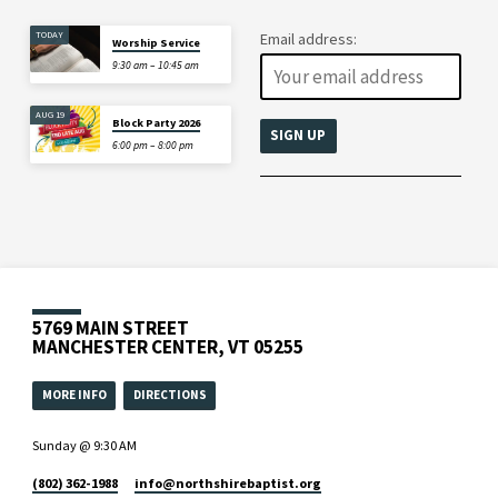
TODAY
Email address:
Worship Service
9:30 am – 10:45 am
AUG 19
Block Party 2026
6:00 pm – 8:00 pm
5769 MAIN STREET
MANCHESTER CENTER, VT 05255
MORE INFO
DIRECTIONS
Sunday @ 9:30 AM
(802) 362-1988
info​@northshirebaptist.org