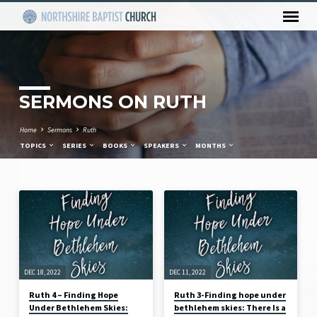
SERMONS ON RUTH
Home
Sermons
Ruth
TOPICS
SERIES
BOOKS
SPEAKERS
MONTHS
SERMONS
ON
RUTH
DEC 18, 2022
DEC 11, 2022
Ruth 4 – Finding Hope
Ruth 3-Finding hope under
Under Bethlehem Skies:
bethlehem skies: There Is a