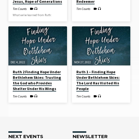
Jesus, Hope of Generations
Redeemer
Tim Counts
Tim Counts
What we’ve learned from Ruth:
DEC 4, 2022
NOV 27, 2022
Ruth 2 Finding Hope Under
Ruth 1 – Finding Hope
Bethlehem Skies: Trusting
Under Bethlehem Skies:
the God who Provides
The Lord Has Visited His
Shelter Under His Wings
People
Tim Counts
Tim Counts
NEXT EVENTS
NEWSLETTER