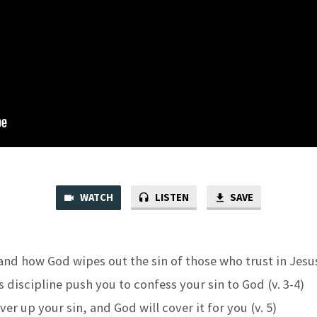
WATCH
LISTEN
SAVE
nd how God wipes out the sin of those who trust in Jesus 
s discipline push you to confess your sin to God (v. 3-4)
er up your sin, and God will cover it for you (v. 5)