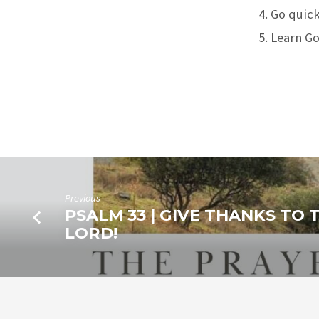
Go quickl
Learn Go
Previous
PSALM 33 | GIVE THANKS TO 
LORD!