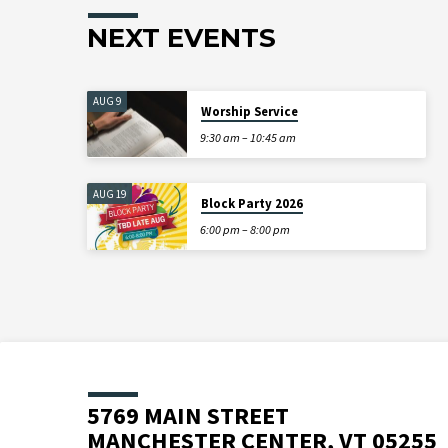
NEXT EVENTS
AUG 9
Worship Service
9:30 am – 10:45 am
AUG 19
Block Party 2026
6:00 pm – 8:00 pm
5769 MAIN STREET
MANCHESTER CENTER, VT 05255