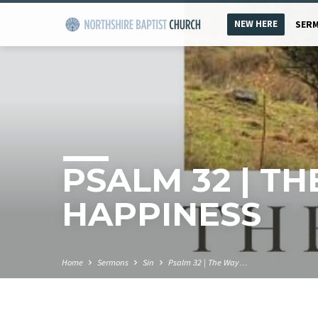
NEW HERE
SER
PSALM 32 | T
HAPPINESS
Home
Sermons
Sin
Psalm 32 | The Way…