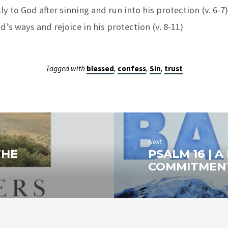
y to God after sinning and run into his protection (v. 6-7)
d’s ways and rejoice in his protection (v. 8-11)
Tagged with
blessed
,
confess
,
Sin
,
trust
Next
THE
PSALM 16 | 
COMMITMEN