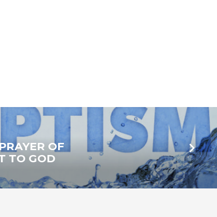
A PRAYER OF
T TO GOD