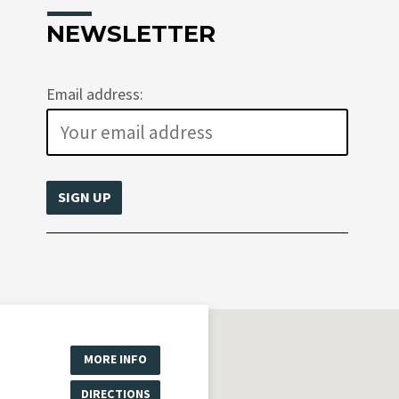
NEWSLETTER
Email address:
MORE INFO
DIRECTIONS