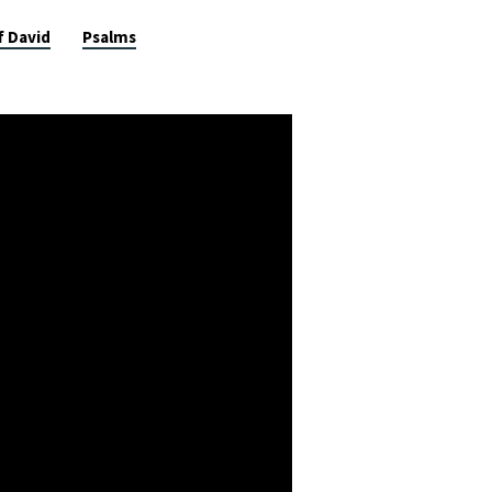
f David
Psalms