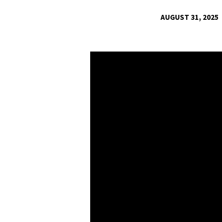
AUGUST 31, 2025
PSALM
32
|
THE
WAY
TO
TRUE
HAPPINESS