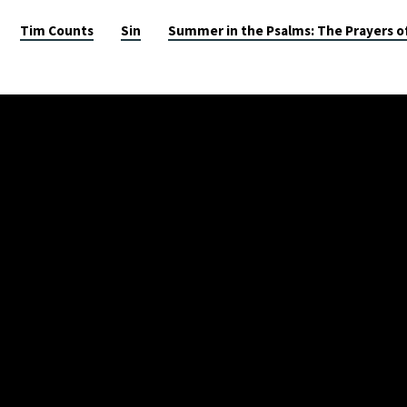
Tim Counts
Sin
Summer in the Psalms: The Prayers o