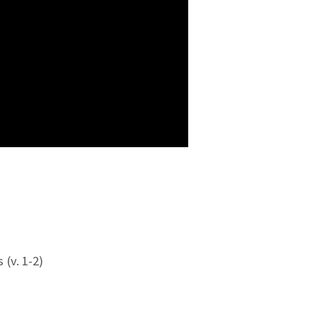
(v. 1-2)