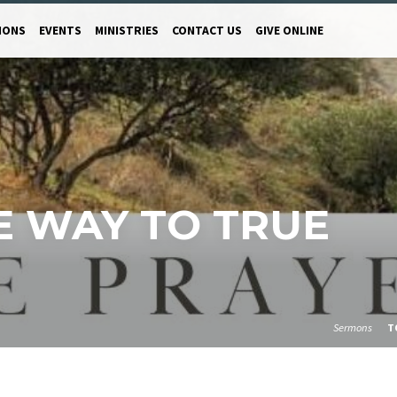
MONS
EVENTS
MINISTRIES
CONTACT US
GIVE ONLINE
HE WAY TO TRUE
Sermons
T