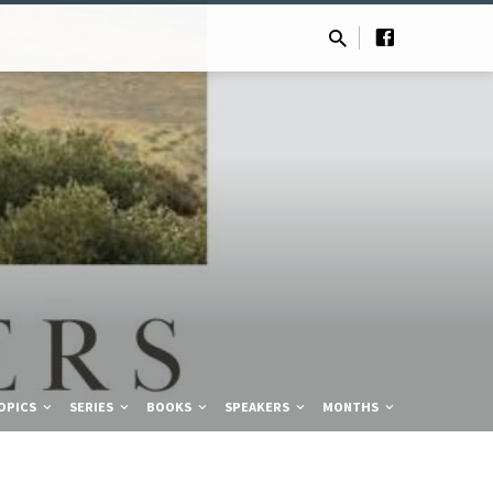
OPICS
SERIES
BOOKS
SPEAKERS
MONTHS