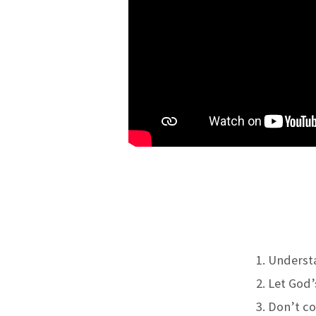
Understa
Let God’
Don’t cov