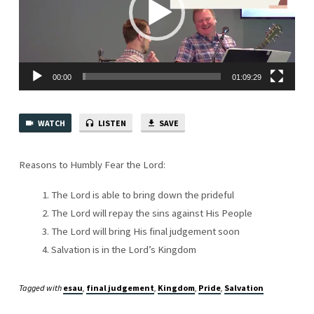
IN
SPIRIT
00:00
01:09:29
WATCH
LISTEN
SAVE
Reasons to Humbly Fear the Lord:
The Lord is able to bring down the prideful
The Lord will repay the sins against His People
The Lord will bring His final judgement soon
Salvation is in the Lord’s Kingdom
Tagged with
esau
,
final judgement
,
Kingdom
,
Pride
,
Salvation