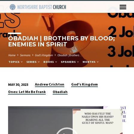
OBADIAH | BROTHERS BY BLOOD;
ENEMIES IN SPIRIT
Home
Sermons
God's Kingdom
Obadiah | Brothers…
TOPICS
SERIES
BOOKS
SPEAKERS
MONTHS
Andrew Crichton
God's Kingdom
MAY 30, 2023
OBADIAH
Ones: Let Me Be Frank
Obadiah
|
BROTHERS
Video
BY
Player
BLOOD;
ENEMIES