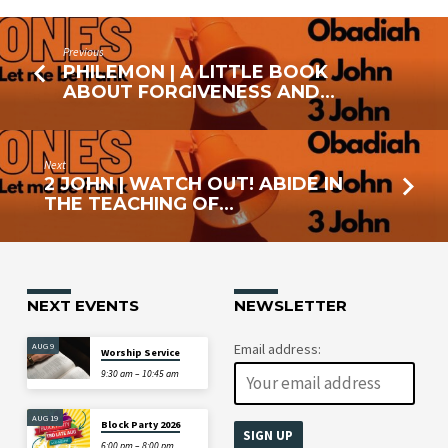
Previous
PHILEMON | A LITTLE BOOK
ABOUT FORGIVENESS AND…
Next
2 JOHN | WATCH OUT! ABIDE IN
THE TEACHING OF…
NEXT EVENTS
NEWSLETTER
AUG 9
Email address:
Worship Service
9:30 am – 10:45 am
AUG 19
Block Party 2026
6:00 pm – 8:00 pm