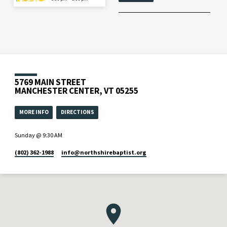
5769 MAIN STREET
MANCHESTER CENTER, VT 05255
MORE INFO
DIRECTIONS
Sunday @ 9:30 AM
(802) 362-1988
info​@northshirebaptist.org