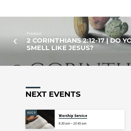
Previous
2 CORINTHIANS 2:12-17 | DO Y
SMELL LIKE JESUS?
NEXT EVENTS
AUG 9
Worship Service
9:30 am – 10:45 am