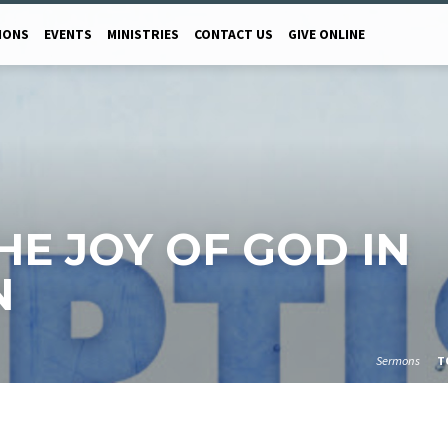
MONS
EVENTS
MINISTRIES
CONTACT US
GIVE ONLINE
 THE JOY OF GOD IN
N
Sermons
T