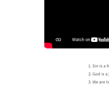
OUR
SALVATION
Sin is a 
God is a 
We are to