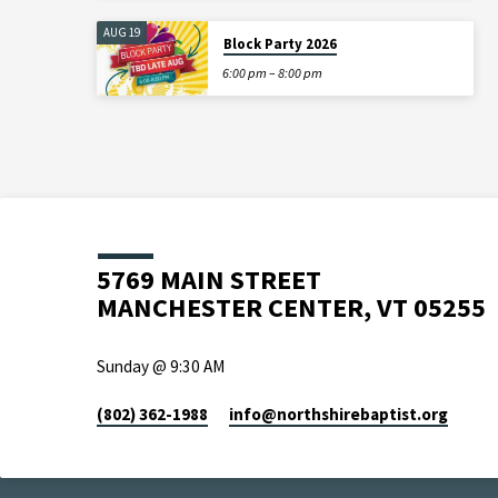
AUG 19
Block Party 2026
6:00 pm – 8:00 pm
5769 MAIN STREET
MANCHESTER CENTER, VT 05255
Sunday @ 9:30 AM
(802) 362-1988
info​@northshirebaptist.org