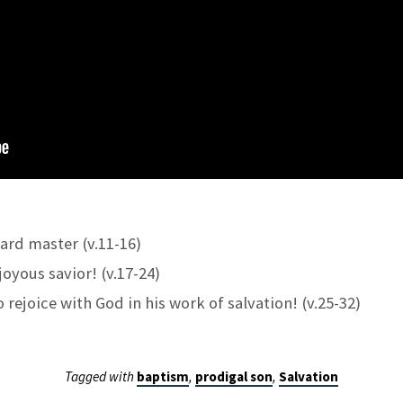
hard master (v.11-16)
joyous savior! (v.17-24)
 rejoice with God in his work of salvation! (v.25-32)
Tagged with
baptism
,
prodigal son
,
Salvation