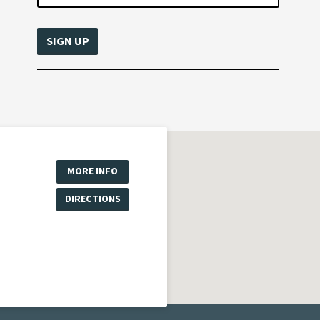
MORE INFO
DIRECTIONS