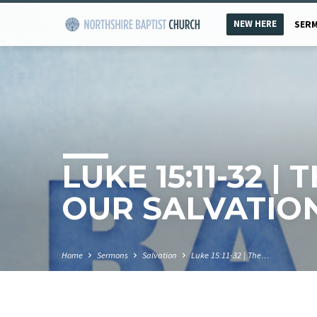
NEW HERE
SER
LUKE 15:11-32 |
OUR SALVATIO
Home
Sermons
Salvation
Luke 15:11-32 | The…