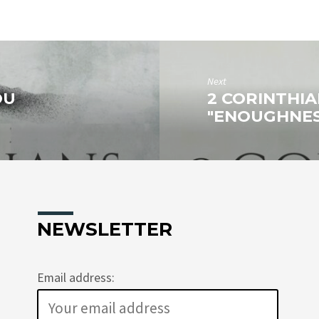
Next
OU
2 CORINTHIAN
"ENOUGHNESS
NEWSLETTER
Email address: