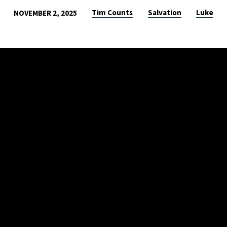
Tim Counts
Salvation
Luke
NOVEMBER 2, 2025