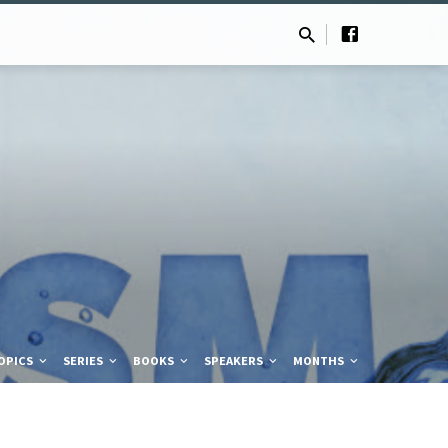
OPICS
SERIES
BOOKS
SPEAKERS
MONTHS