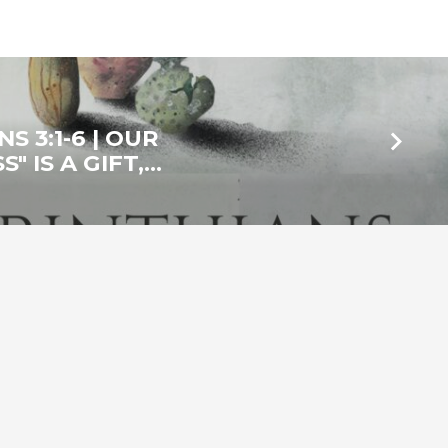
S 3:1-6 | OUR
" IS A GIFT,…