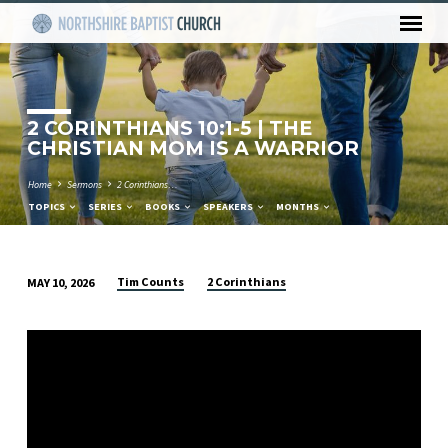
2 CORINTHIANS 10:1-5 | THE
CHRISTIAN MOM IS A WARRIOR
Home
Sermons
2 Corinthians…
TOPICS
SERIES
BOOKS
SPEAKERS
MONTHS
Tim Counts
2 Corinthians
MAY 10, 2026
2
CORINTHIANS
10:1-
5
|
THE