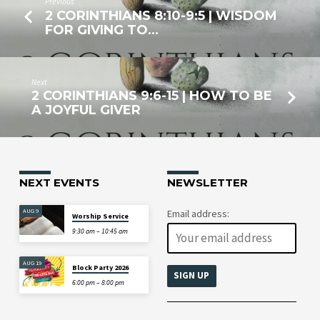
Previous
2 CORINTHIANS 8:10-9:5 | WISDOM
FOR GIVING TO…
Next
2 CORINTHIANS 9:6-15 | HOW TO BE
A JOYFUL GIVER
NEXT EVENTS
NEWSLETTER
AUG 9
Email address:
Worship Service
9:30 am – 10:45 am
AUG 19
Block Party 2026
6:00 pm – 8:00 pm