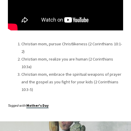
CHRISTIAN
MOM
IS
A
WARRIOR
Christian mom, pursue Christlikeness (2 Corinthians 10:1-
2)
Christian mom, realize you are human (2 Corinthians
10:3a)
Christian mom, embrace the spiritual weapons of prayer
and the gospel as you fight for your kids (2 Corinthians
10:3-5)
Tagged with
Mother's Day