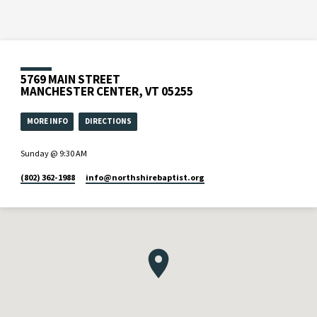
5769 MAIN STREET
MANCHESTER CENTER, VT 05255
MORE INFO
DIRECTIONS
Sunday @ 9:30 AM
(802) 362-1988
info​@northshirebaptist.org