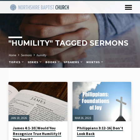
"HUMILITY" TAGGED SERMONS
Home
Sermons
humility
TOPICS
SERIES
BOOKS
SPEAKERS
MONTHS
"HUMILITY"
TAGGED
SERMONS
JAN 18, 2026
MAR 26, 2023
James 4:1-10 | Would You
Philippians 3:12-16 | Don’t
Recognize True Humility If
Look Back
You Saw It?