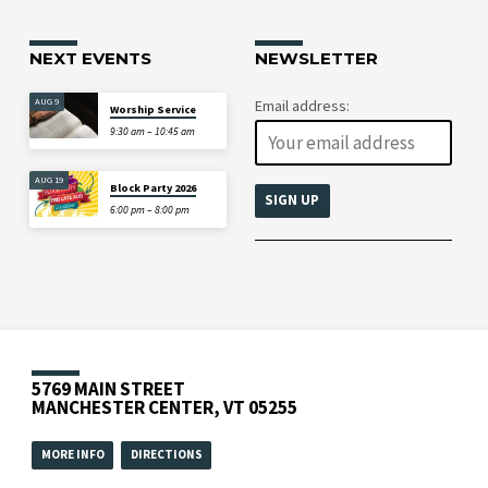
NEXT EVENTS
NEWSLETTER
AUG 9
Email address:
Worship Service
9:30 am – 10:45 am
AUG 19
Block Party 2026
6:00 pm – 8:00 pm
5769 MAIN STREET
MANCHESTER CENTER, VT 05255
MORE INFO
DIRECTIONS