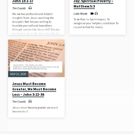
John 13:1-17
Joy: Spiritual Poverty –
Matthew 5:3
Tim Counts
Luke Waite
We see two profound and helpful
insights from Jesus washing the
To be Poor in Spirit means: To
disciple’s feet: Are you willing to
recognize your helpless condition To
humble yourself and love others
cry out to God for mercy
through service like Jesus did? Are you
trusting in Jesus for your once-for-all
cleansing and for your day-by-day
cleansing?
NOV 22, 2020
Jesus Must Become
Greater, We Must Become
Less – John 3:22-36
Tim Counts
Jesus must become greater, we must
become less!