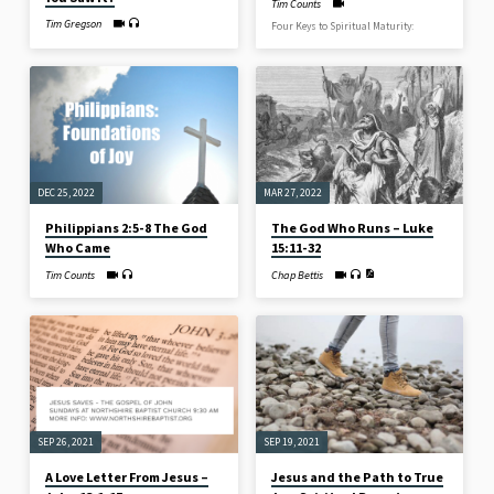
Tim Counts
Tim Gregson
Four Keys to Spiritual Maturity:
DEC 25, 2022
MAR 27, 2022
Philippians 2:5-8 The God
The God Who Runs – Luke
Who Came
15:11-32
Tim Counts
Chap Bettis
SEP 26, 2021
SEP 19, 2021
A Love Letter From Jesus –
Jesus and the Path to True