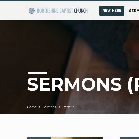
NEW HERE
SER
SERMONS
(
Home
Sermons
Page 9