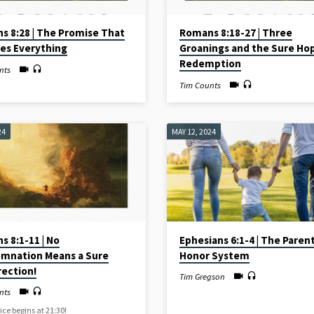
s 8:28 | The Promise That
Romans 8:18-27 | Three
es Everything
Groanings and the Sure Ho
Redemption
nts
Tim Counts
24
MAY 12, 2024
 8:1-11 | No
Ephesians 6:1-4 | The Paren
mnation Means a Sure
Honor System
rection!
Tim Gregson
nts
ice begins at 21:30!