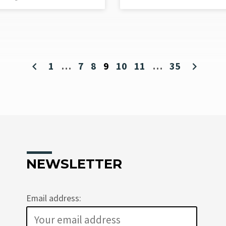
1
…
7
8
9
10
11
…
35
NEWSLETTER
Email address: