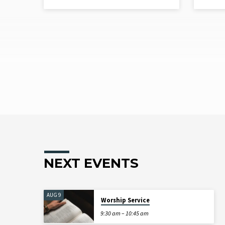
NEXT EVENTS
AUG 9
Worship Service
9:30 am – 10:45 am