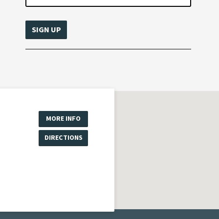
MORE INFO
DIRECTIONS