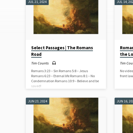
JUL 21, 2024
JUL 14, 20
SERMONS
(PAGE
9)
Select Passages | The Romans
Romans
Road
the L
Tim Counts
Tim Cou
Romans 3:23 – Sin Romans 5:8 – Jesus
No video
Romans 6:23 – Eternal life Romans 8:1 – No
front la
Condemnation Romans 10:9 – Believe and be
saved!
JUN 23, 2024
JUN 16, 20