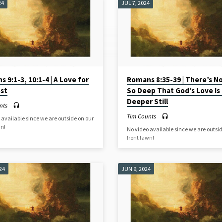
24
JUL 7, 2024
 9:1-3, 10:1-4 | A Love for
Romans 8:35-39 | There’s No
ost
So Deep That God’s Love Is
Deeper Still
nts
Tim Counts
 available since we are outside on our
wn!
No video available since we are outsi
front lawn!
24
JUN 9, 2024