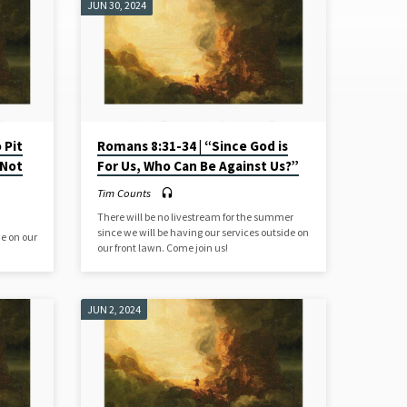
JUN 30, 2024
 Pit
Romans 8:31-34 | “Since God is
 Not
For Us, Who Can Be Against Us?”
Tim Counts
There will be no livestream for the summer
since we will be having our services outside on
de on our
our front lawn. Come join us!
JUN 2, 2024