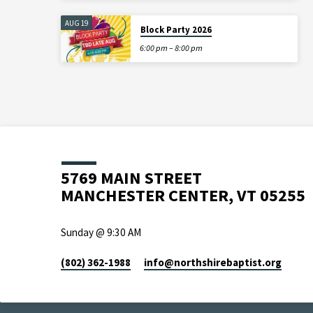
AUG 19
Block Party 2026
6:00 pm – 8:00 pm
5769 MAIN STREET
MANCHESTER CENTER, VT 05255
Sunday @ 9:30 AM
(802) 362-1988
info​@northshirebaptist.org