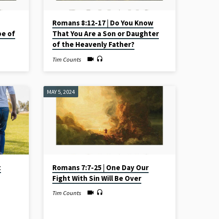
Romans 8:12-17 | Do You Know
pe of
That You Are a Son or Daughter
of the Heavenly Father?
Tim Counts
MAY 5, 2024
t
Romans 7:7-25 | One Day Our
Fight With Sin Will Be Over
Tim Counts