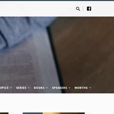
OPICS
SERIES
BOOKS
SPEAKERS
MONTHS