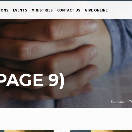
MONS
EVENTS
MINISTRIES
CONTACT US
GIVE ONLINE
PAGE 9)
Sermons
T