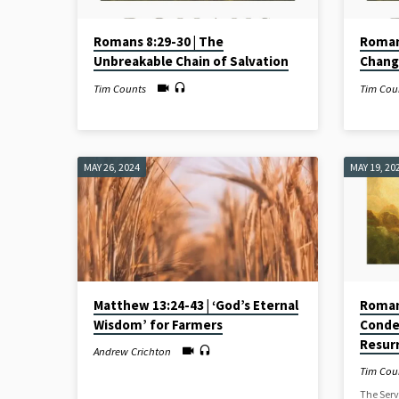
Romans 8:29-30 | The
Roman
Unbreakable Chain of Salvation
Chang
Tim Counts
Tim Cou
MAY 26, 2024
MAY 19, 20
Matthew 13:24-43 | ‘God’s Eternal
Romans
Wisdom’ for Farmers
Conde
Resur
Andrew Crichton
Tim Cou
The Serv