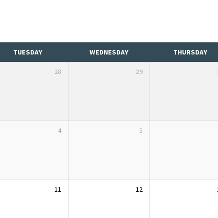
TUESDAY
WEDNESDAY
THURSDAY
28
29
4
5
11
12