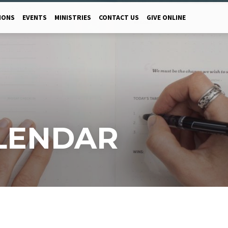
MONS
EVENTS
MINISTRIES
CONTACT US
GIVE ONLINE
LENDAR