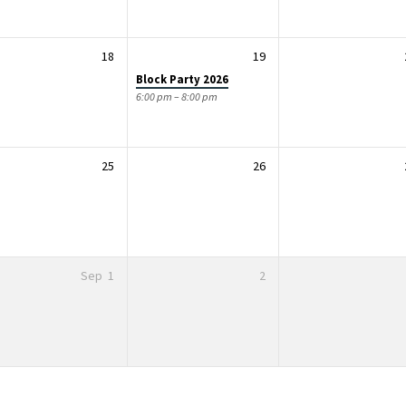
18
19
Block Party 2026
6:00 pm – 8:00 pm
25
26
Sep
1
2