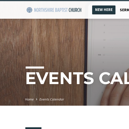
NEW HERE
SER
EVENTS CA
Home
Events Calendar