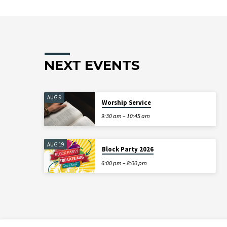
NEXT EVENTS
AUG 9
Worship Service
9:30 am – 10:45 am
AUG 19
Block Party 2026
6:00 pm – 8:00 pm