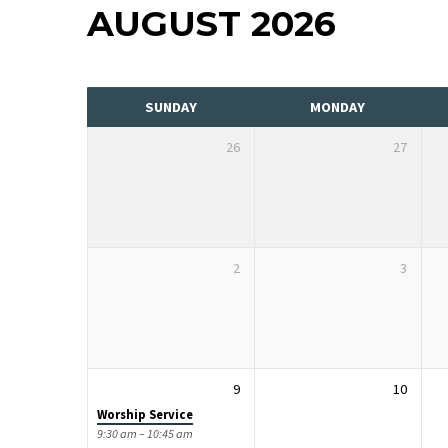
AUGUST 2026
EVENTS
CALENDAR
SUNDAY
MONDAY
26
27
2
3
9
10
Worship Service
9:30 am – 10:45 am