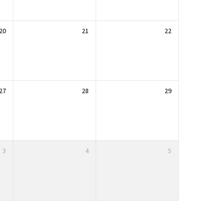
20
21
22
27
28
29
3
4
5