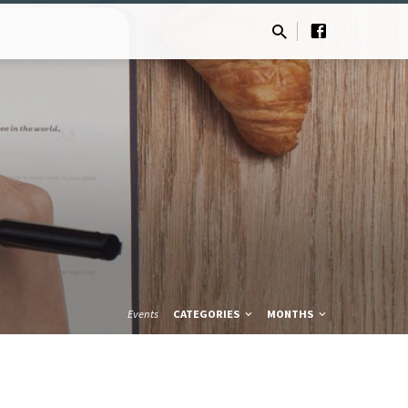
Events
CATEGORIES
MONTHS