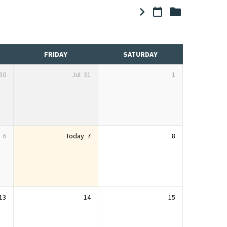
FRIDAY
SATURDAY
30
Jul
31
1
6
Today
7
8
13
14
15