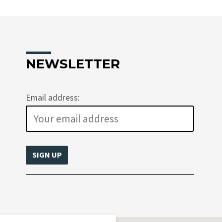
NEWSLETTER
Email address: