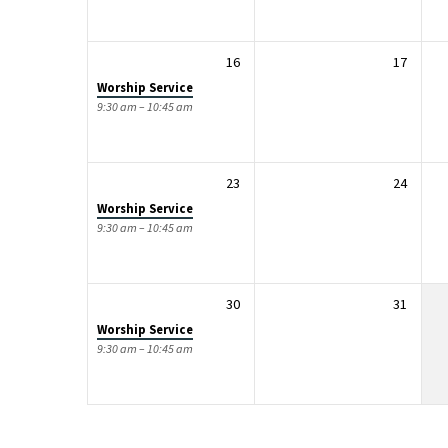
16
17
Worship Service
9:30 am – 10:45 am
23
24
Worship Service
9:30 am – 10:45 am
30
31
Worship Service
9:30 am – 10:45 am