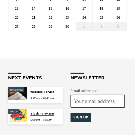
13
14
15
16
17
18
19
20
21
22
23
24
25
26
27
28
29
30
1
2
3
NEXT EVENTS
NEWSLETTER
TOMORROW
Email address:
Worship Service
9:30 am – 10:45 am
AUG 19
Block Party 2026
6:00 pm – 8:00 pm