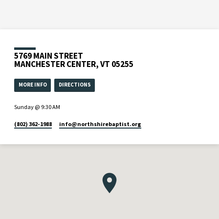
5769 MAIN STREET
MANCHESTER CENTER, VT 05255
MORE INFO
DIRECTIONS
Sunday @ 9:30 AM
(802) 362-1988
info​@northshirebaptist.org