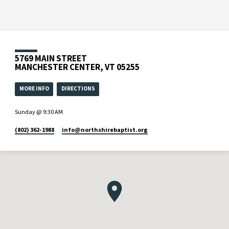
5769 MAIN STREET
MANCHESTER CENTER, VT 05255
MORE INFO
DIRECTIONS
Sunday @ 9:30 AM
(802) 362-1988
info​@northshirebaptist.org