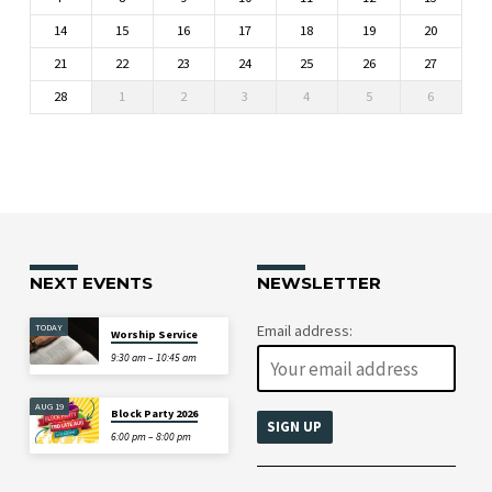
14
15
16
17
18
19
20
21
22
23
24
25
26
27
28
1
2
3
4
5
6
NEXT EVENTS
NEWSLETTER
TODAY
Email address:
Worship Service
9:30 am – 10:45 am
AUG 19
Block Party 2026
6:00 pm – 8:00 pm