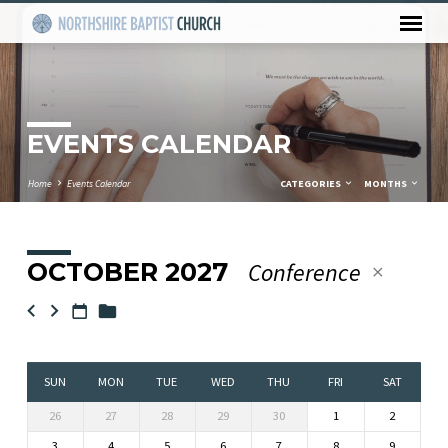
EVENTS CALENDAR
Home
Events Calendar
CATEGORIES
MONTHS
OCTOBER 2027
Conference
EVENTS
CALENDAR
SUN
MON
TUE
WED
THU
FRI
SAT
26
27
28
29
30
1
2
3
4
5
6
7
8
9