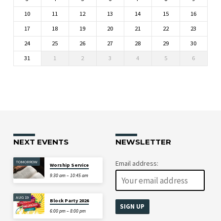
10
11
12
13
14
15
16
17
18
19
20
21
22
23
24
25
26
27
28
29
30
31
1
2
3
4
5
6
NEXT EVENTS
NEWSLETTER
TOMORROW
Email address:
Worship Service
9:30 am – 10:45 am
AUG 19
Block Party 2026
6:00 pm – 8:00 pm