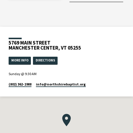
5769 MAIN STREET
MANCHESTER CENTER, VT 05255
MORE INFO
DIRECTIONS
Sunday @ 9:30 AM
(802) 362-1988
info​@northshirebaptist.org