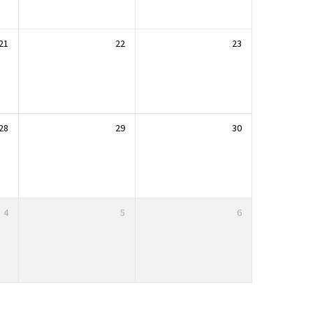
21
22
23
28
29
30
4
5
6