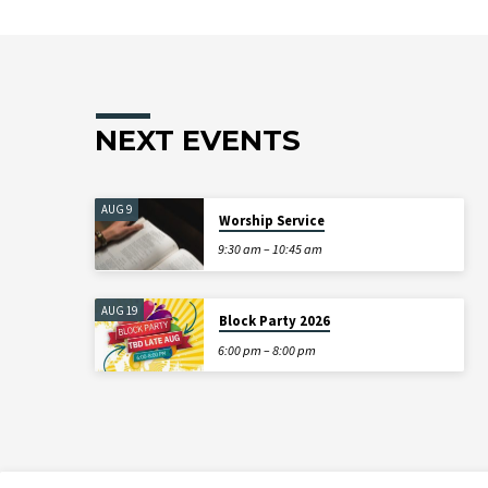
NEXT EVENTS
AUG 9
Worship Service
9:30 am – 10:45 am
AUG 19
Block Party 2026
6:00 pm – 8:00 pm