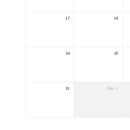
17
18
24
25
31
Nov
1