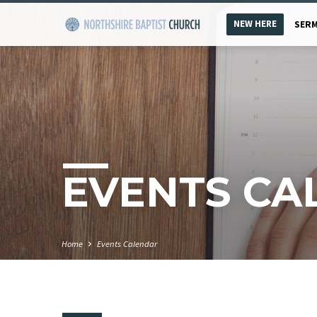
NEW HERE
SER
EVENTS CA
Home
Events Calendar