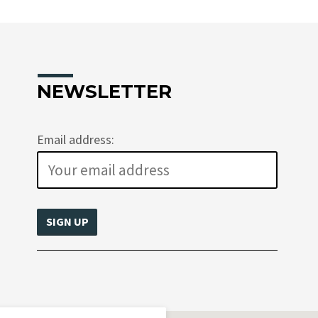
NEWSLETTER
Email address: