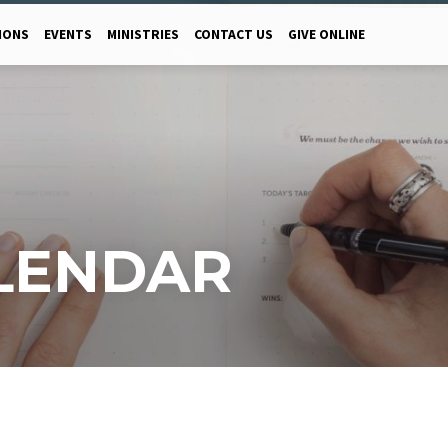
MONS
EVENTS
MINISTRIES
CONTACT US
GIVE ONLINE
LENDAR