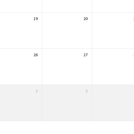
19
20
26
27
2
3