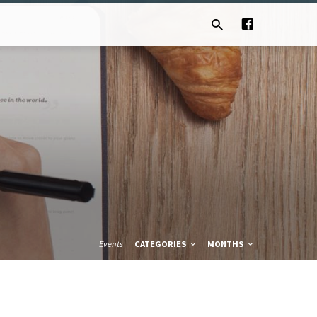
Events
CATEGORIES
MONTHS