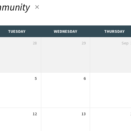
munity
TUESDAY
WEDNESDAY
THURSDAY
28
29
Sep
5
6
12
13