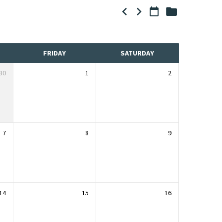
FRIDAY
SATURDAY
30
1
2
7
8
9
14
15
16