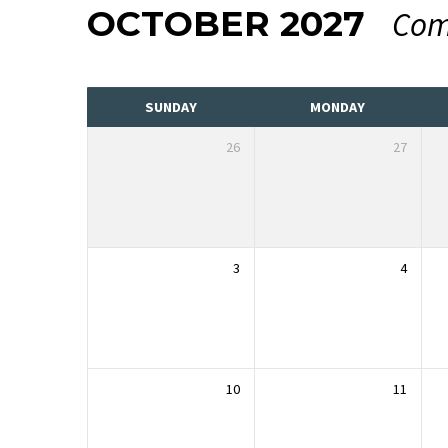
OCTOBER 2027
Com
EVENTS
CALENDAR
SUNDAY
MONDAY
26
27
3
4
10
11