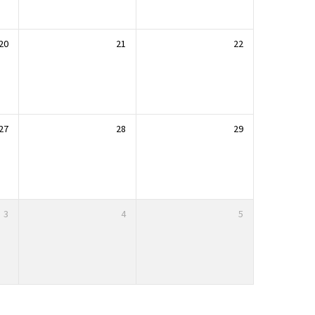
20
21
22
27
28
29
3
4
5