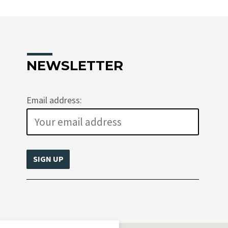
NEWSLETTER
Email address: