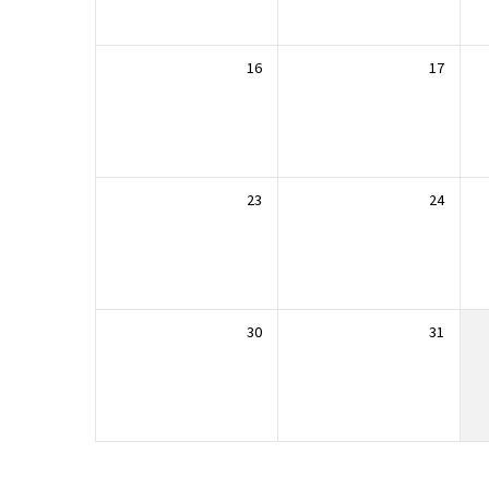
16
17
23
24
30
31