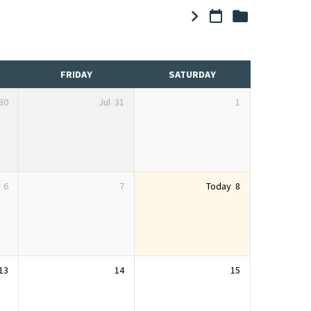
FRIDAY
SATURDAY
30
Jul
31
1
6
7
Today
8
13
14
15