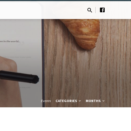
Events
CATEGORIES
MONTHS