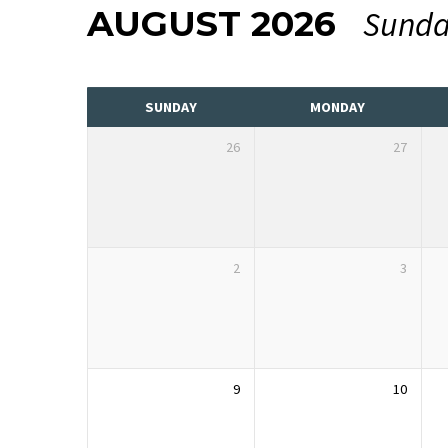
AUGUST 2026
Sunda
EVENTS
CALENDAR
SUNDAY
MONDAY
26
27
2
3
9
10