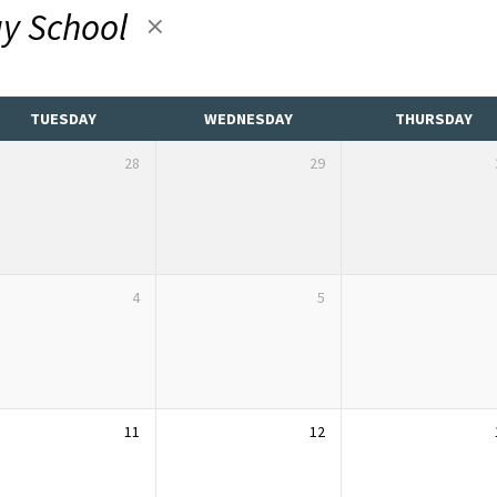
y School
TUESDAY
WEDNESDAY
THURSDAY
28
29
4
5
11
12