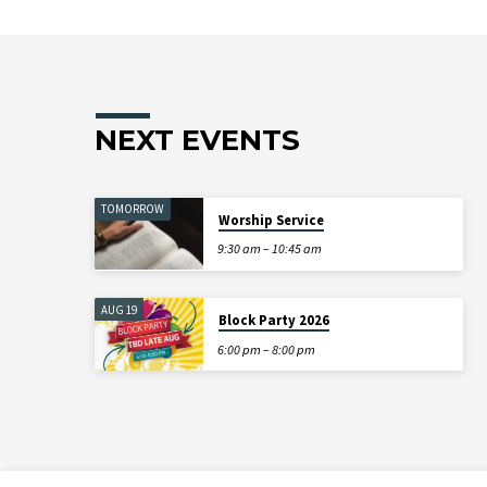
NEXT EVENTS
TOMORROW
Worship Service
9:30 am – 10:45 am
AUG 19
Block Party 2026
6:00 pm – 8:00 pm