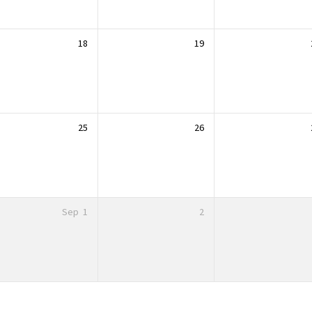
18
19
25
26
Sep
1
2