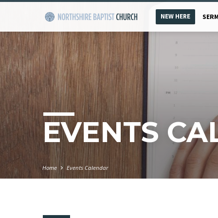
NEW HERE
SER
EVENTS CA
Home
Events Calendar