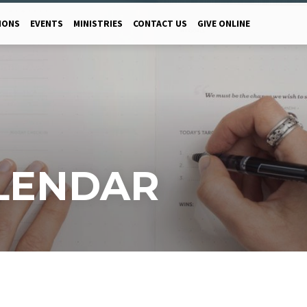
MONS
EVENTS
MINISTRIES
CONTACT US
GIVE ONLINE
LENDAR